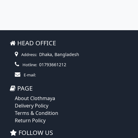
HEAD OFFICE
Dhaka, Bangladesh
Address:
01793661212
Hotline:
E-mail:
PAGE
About Clothmaya
Delivery Policy
Terms & Condition
Return Policy
FOLLOW US