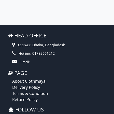
HEAD OFFICE
Dhaka, Bangladesh
Address:
01793661212
Hotline:
E-mail:
PAGE
About Clothmaya
Delivery Policy
Terms & Condition
Return Policy
FOLLOW US